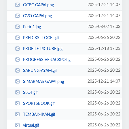
2025-12-21 14:07
OCBC GAPAI.png
2025-12-21 14:07
OVO GAPAI.png
2025-08-02 17:03
Petir 1.jpg
2025-06-26 20:22
PREDIKSI-TOGEL.gif
2025-12-18 17:23
PROFILE-PICTURE.jpg
2025-06-26 20:22
PROGRESSIVE-JACKPOT.gif
2025-06-26 20:22
SABUNG-AYAM.gif
2025-12-21 14:07
SIMARMAS GAPAI.png
2025-06-26 20:22
SLOT.gif
2025-06-26 20:22
SPORTSBOOK.gif
2025-06-26 20:22
TEMBAK-IKAN.gif
2025-06-26 20:22
virtual.gif