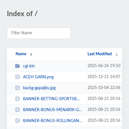
Index of /
Name
Last Modified
2025-06-26 19:50
cgi-bin
2025-12-21 14:07
ACEH GAPAI.png
2025-10-04 22:06
backg-gapaijitu.jpg
2025-08-21 20:56
BANNER-BETTING-SPORTSBOOK-GAPAIJITU.jpg
2025-08-21 20:56
BANNER-BONUS-MENARIK-GAPAIJITU.png
2025-08-21 20:56
BANNER-BONUS-ROLLINGAN-SLOT-GAPAIJITU.jpg