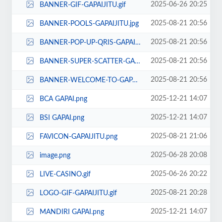
2025-06-26 20:25
BANNER-GIF-GAPAIJITU.gif
2025-08-21 20:56
BANNER-POOLS-GAPAIJITU.jpg
2025-08-21 20:56
BANNER-POP-UP-QRIS-GAPAIJITU.png
2025-08-21 20:56
BANNER-SUPER-SCATTER-GAPAIJITU.jpg
2025-08-21 20:56
BANNER-WELCOME-TO-GAPAIJITU.jpg
2025-12-21 14:07
BCA GAPAI.png
2025-12-21 14:07
BSI GAPAI.png
2025-08-21 21:06
FAVICON-GAPAIJITU.png
2025-06-28 20:08
image.png
2025-06-26 20:22
LIVE-CASINO.gif
2025-08-21 20:28
LOGO-GIF-GAPAIJITU.gif
2025-12-21 14:07
MANDIRI GAPAI.png